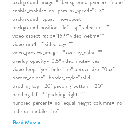
background_image=”” background_parallax=”none”
enable_mobile=”no” parallax_speed=”0.3″
background_repeat=”no-repeat”
background_position=”left top” video_url=””
video_aspect_ratio=”16:9″ video_webm=””
video_mp4=”” video_ogv=””
video_preview_image=”” overlay_color=””
overlay_opacity=”0.5″ video_mute=”yes”
video_loop=”yes” fade=”no” border_size=”0px”
border_color=”” border_style=”solid”
padding_top=”20″ padding_bottom=”20″
padding_left=”” padding_right=””
hundred_percent=”no” equal_height_columns=”no”
hide_on_mobile=”no”
Read More »