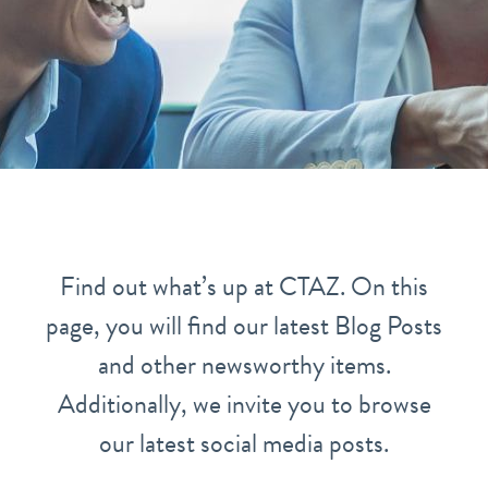
Find out what’s up at CTAZ. On this
page, you will find our latest Blog Posts
and other newsworthy items.
Additionally, we invite you to browse
our latest social media posts.