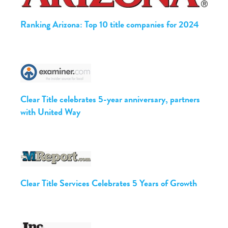
Ranking Arizona: Top 10 title companies for 2024
Clear Title celebrates 5-year anniversary, partners
with United Way
Clear Title Services Celebrates 5 Years of Growth