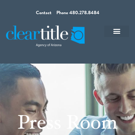
Contact
Phone 480.278.8484
Press Room