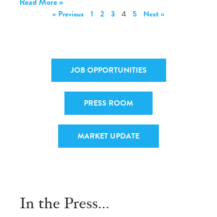
Read More »
« Previous
1
2
3
4
5
Next »
JOB OPPORTUNITIES
PRESS ROOM
MARKET UPDATE
In the Press...