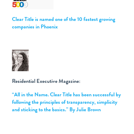
Clear Title is named one of the 10 fastest growing
companies in Phoenix
Residential Executive Magazine:
“All in the Name. Clear Title has been successful by
following the principles of transparency, simplicity
and sticking to the basics.” By Julie Brown