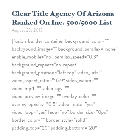
Clear Title Agency Of Arizona
Ranked On Inc. 500/5000 List
August 23, 2013
[fusion_builder_container background_color=””
background_image=”” background_parallax=”none”
enable_mobile=”no” parallax_speed=”0.3″
background_repeat=”no-repeat”
background_position=”left top” video_url=””
video_aspect_ratio=”16:9″ video_webm=””
video_mp4=”” video_ogv=””
video_preview_image=”” overlay_color=””
overlay_opacity=”0.5″ video_mute=”yes”
video_loop=”yes” fade=”no” border_size=”0px”
border_color=”” border_style=”solid”
padding_top=”20″ padding_bottom=”20″