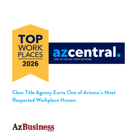
Clear Title Agency Earns One of Arizona’s Most
Respected Workplace Honors