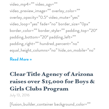
video_mp4=”” video_ogv=””
video_preview_image=”” overlay_color=””
overlay_opacity=”0.5″ video_mute=”yes”
video_loop=”yes” fade=”no” border_size=”0px”
border_color=”” border_style=”” padding_top=”20″
padding_bottom=”20″ padding_left=””
padding_right=”” hundred_percent=”no”
equal_height_columns=”no” hide_on_mobile=”no”
Read More »
Clear Title Agency of Arizona
raises over $15,000 for Boys &
Girls Clubs Program
July 13, 2016
[fusion_builder_container background_color=””