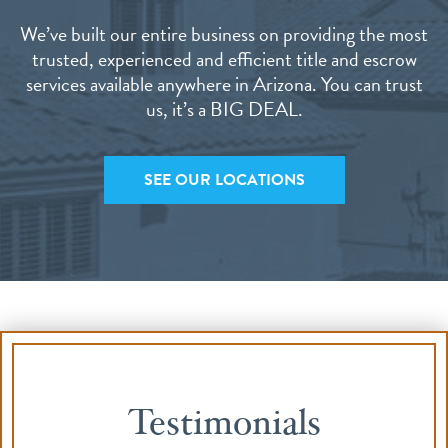
We’ve built our entire business on providing the most
trusted, experienced and efficient title and escrow
services available anywhere in Arizona. You can trust
us, it’s a BIG DEAL.
SEE OUR LOCATIONS
Testimonials