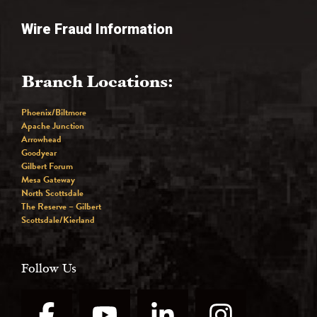
Wire Fraud Information
Branch Locations:
Phoenix/Biltmore
Apache Junction
Arrowhead
Goodyear
Gilbert Forum
Mesa Gateway
North Scottsdale
The Reserve – Gilbert
Scottsdale/Kierland
Follow Us