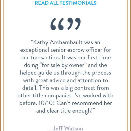
READ ALL TESTIMONIALS
“”
Dawn is always excellent to work with.
r
She process files efficiently and is
e
quick to answer any questions.
s
Zachary Pebler
Realty ONE Group
m
th
er