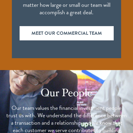
matter how large or small our team will
accomplish a great deal.
MEET OUR COMMERCIAL TEAM
Our People
Our team values the financial investment people
trust us with. We understand the difference between
a transaction and a relationship and we know that
each customer we serve contributes to building