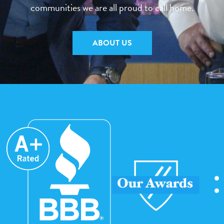
communities we are all proud to call home.
ABOUT US