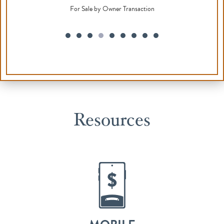
Resources