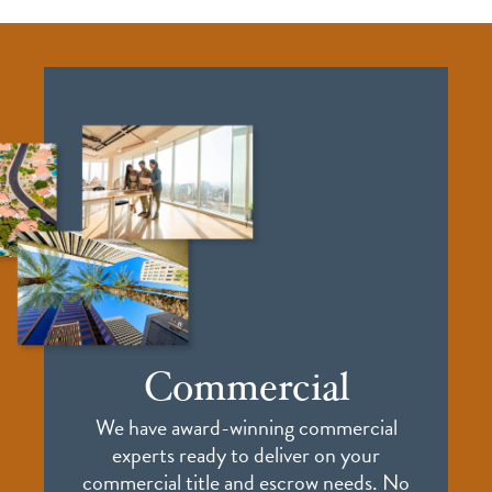
Commercial
We have award-winning commercial
experts ready to deliver on your
commercial title and escrow needs. No