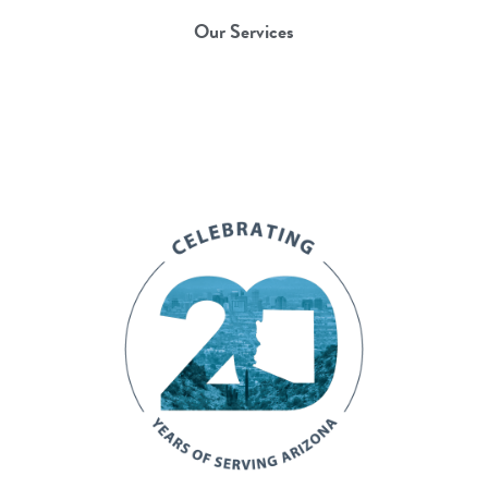
Our Services