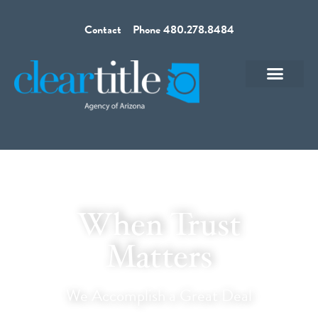
Contact
Phone 480.278.8484
When Trust
Matters
We Accomplish a Great Deal