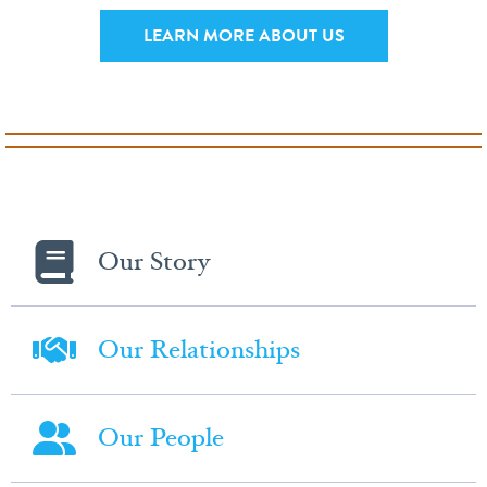
LEARN MORE ABOUT US
Our Story
Our Relationships
Our People