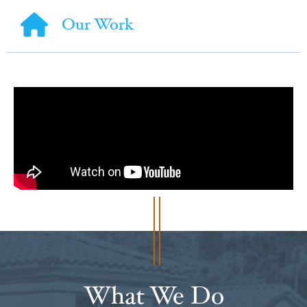
Our Work
What We Do