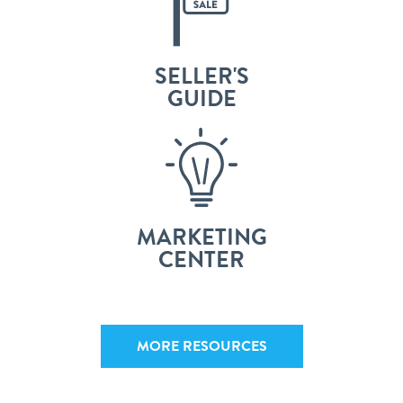
SELLER'S
GUIDE
MARKETING
CENTER
MORE RESOURCES