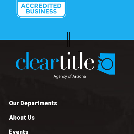
Our Departments
About Us
Events