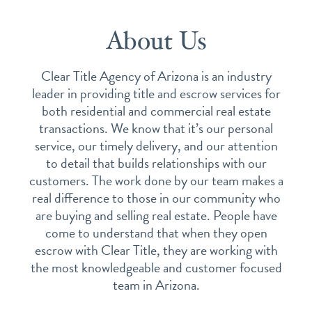
About Us
Clear Title Agency of Arizona is an industry
leader in providing title and escrow services for
both residential and commercial real estate
transactions. We know that it’s our personal
service, our timely delivery, and our attention
to detail that builds relationships with our
customers. The work done by our team makes a
real difference to those in our community who
are buying and selling real estate. People have
come to understand that when they open
escrow with Clear Title, they are working with
the most knowledgeable and customer focused
team in Arizona.