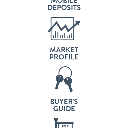
MOBILE
DEPOSITS
MARKET
PROFILE
BUYER'S
GUIDE