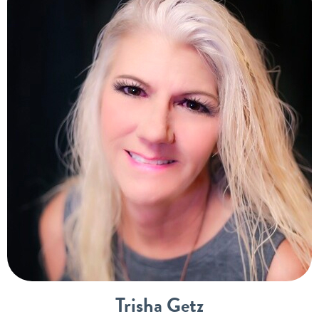
Trisha Getz