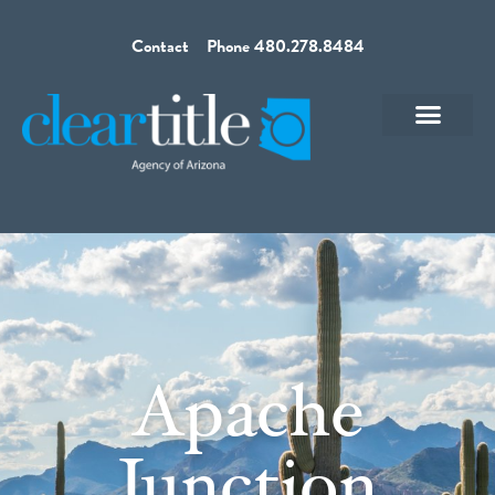
Contact
Phone 480.278.8484
Apache
Junction