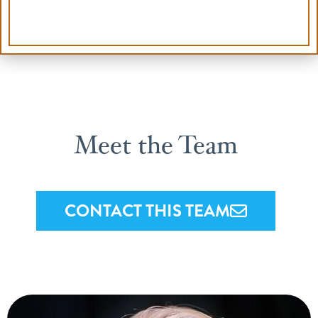
Meet the Team
CONTACT THIS TEAM