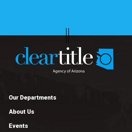
Our Departments
About Us
Events