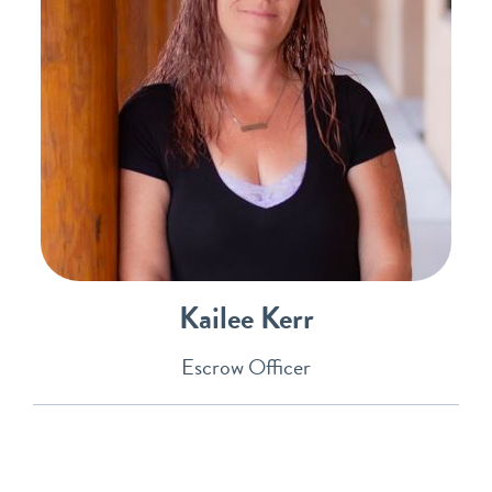
Kailee Kerr
Escrow Officer