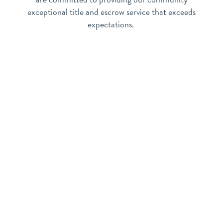
exceptional title and escrow service that exceeds
expectations.
Apache Junction