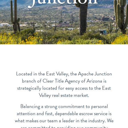
Located in the East Valley, the Apache Junction
branch of Clear Title Agency of Arizona is
strategically located for easy access to the East
Valley real estate market.
Balancing a strong commitment to personal
attention and fast, dependable escrow service is
what makes our team a leader in the industry. We
are committed to providing our community