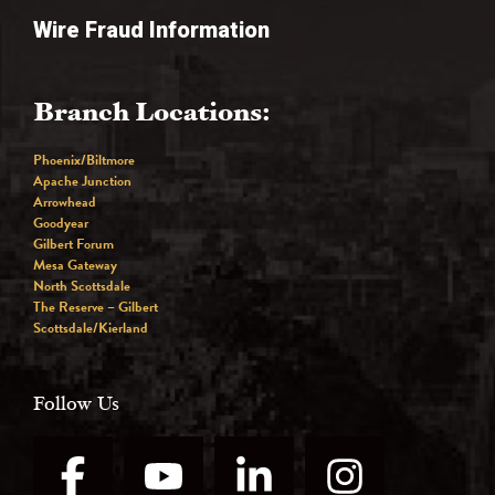
Wire Fraud Information
Branch Locations:
Phoenix/Biltmore
Apache Junction
Arrowhead
Goodyear
Gilbert Forum
Mesa Gateway
North Scottsdale
The Reserve – Gilbert
Scottsdale/Kierland
Follow Us