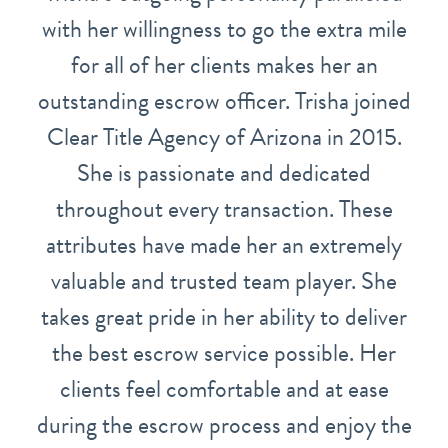
with her willingness to go the extra mile
for all of her clients makes her an
outstanding escrow officer. Trisha joined
Clear Title Agency of Arizona in 2015.
She is passionate and dedicated
throughout every transaction. These
attributes have made her an extremely
valuable and trusted team player. She
takes great pride in her ability to deliver
the best escrow service possible. Her
clients feel comfortable and at ease
during the escrow process and enjoy the