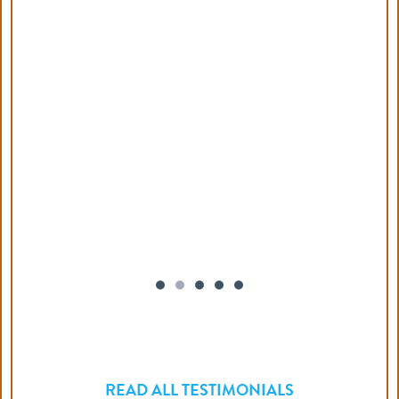
READ ALL TESTIMONIALS