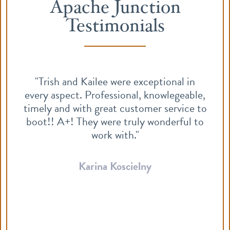
Apache Junction
Testimonials
"Trish and Kailee were exceptional in
every aspect. Professional, knowlegeable,
timely and with great customer service to
boot!! A+! They were truly wonderful to
work with."
Karina Koscielny