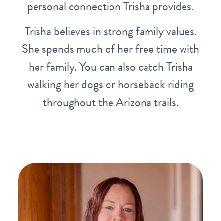
personal connection Trisha provides.
Trisha believes in strong family values.
She spends much of her free time with
her family. You can also catch Trisha
walking her dogs or horseback riding
throughout the Arizona trails.