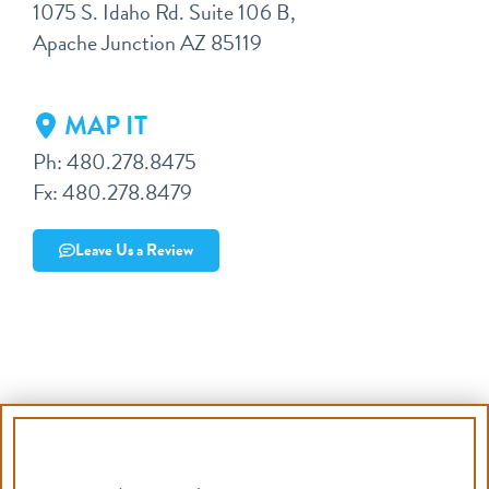
1075 S. Idaho Rd. Suite 106 B,
Apache Junction AZ 85119
MAP IT
Ph: 480.278.8475
Fx: 480.278.8479
Leave Us a Review