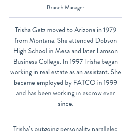
Branch Manager
Trisha Getz moved to Arizona in 1979
from Montana. She attended Dobson
High School in Mesa and later Lamson
Business College. In 1997 Trisha began
working in real estate as an assistant. She
became employed by FATCO in 1999
and has been working in escrow ever
since.
Trisha’s outgoing personality paralleled