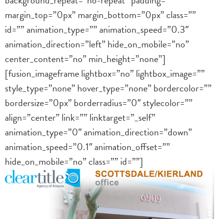
margin_top=”0px” margin_bottom=”0px” class=””
id=”” animation_type=”” animation_speed=”0.3″
animation_direction=”left” hide_on_mobile=”no”
center_content=”no” min_height=”none”]
[fusion_imageframe lightbox=”no” lightbox_image=””
style_type=”none” hover_type=”none” bordercolor=””
bordersize=”0px” borderradius=”0″ stylecolor=””
align=”center” link=”” linktarget=”_self”
animation_type=”0″ animation_direction=”down”
animation_speed=”0.1″ animation_offset=””
hide_on_mobile=”no” class=”” id=””]