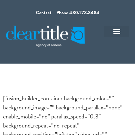
Contact
Phone 480.278.8484
[fusion_builder_container background_color=””
background_image=”” background_parallax=”none”
enable_mobile=”no” parallax_speed=”0.3″
background_repeat=”no-repeat”
background_position=”left top” video_url=””