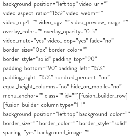
background_position=”left top” video_url=””
video_aspect_ratio=”16:9″ video_webm=””
video_mp4=”” video_ogv=”” video_preview_image=””
overlay_color=”” overlay_opacity=”0.5″
video_mute=”yes” video_loop=”yes” fade=”no”
border_size=”0px” border_color=””
border_style=”solid” padding_top=”90″
padding_bottom=”90″ padding_left=”15%”
padding_right=”15%” hundred_percent=”no”
equal_height_columns=”no” hide_on_mobile=”no”
menu_anchor=”” class=”” id=””][fusion_builder_row]
[fusion_builder_column type=”1_1″
background_position=”left top” background_color=””
border_size=”” border_color=”” border_style=”solid”
spacing=”yes” background_image=””