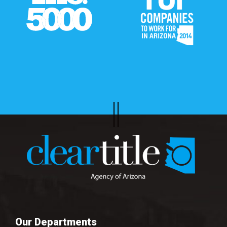
Our Departments