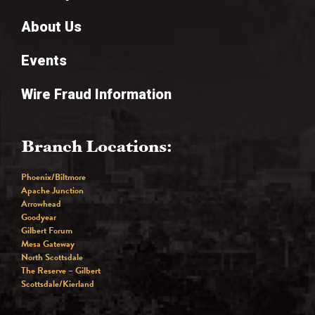
About Us
Events
Wire Fraud Information
Branch Locations:
Phoenix/Biltmore
Apache Junction
Arrowhead
Goodyear
Gilbert Forum
Mesa Gateway
North Scottsdale
The Reserve – Gilbert
Scottsdale/Kierland