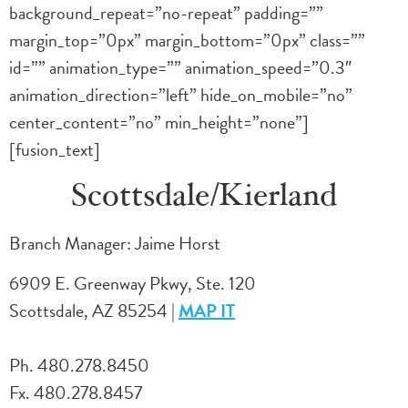
background_repeat=”no-repeat” padding=””
margin_top=”0px” margin_bottom=”0px” class=””
id=”” animation_type=”” animation_speed=”0.3″
animation_direction=”left” hide_on_mobile=”no”
center_content=”no” min_height=”none”]
[fusion_text]
Scottsdale/Kierland
Branch Manager: Jaime Horst
6909 E. Greenway Pkwy, Ste. 120
Scottsdale, AZ 85254 |
MAP IT
Ph. 480.278.8450
Fx. 480.278.8457