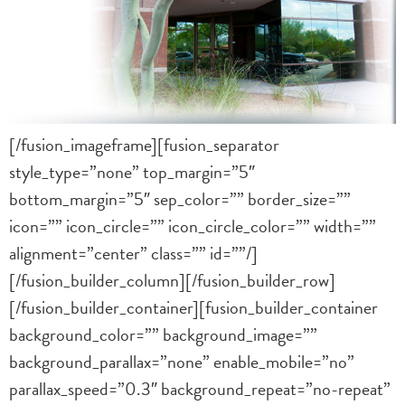
[/fusion_imageframe][fusion_separator
style_type=”none” top_margin=”5″
bottom_margin=”5″ sep_color=”” border_size=””
icon=”” icon_circle=”” icon_circle_color=”” width=””
alignment=”center” class=”” id=””/]
[/fusion_builder_column][/fusion_builder_row]
[/fusion_builder_container][fusion_builder_container
background_color=”” background_image=””
background_parallax=”none” enable_mobile=”no”
parallax_speed=”0.3″ background_repeat=”no-repeat”