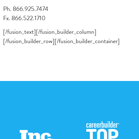
Ph. 866.925.7474
Fx. 866.522.1710
[/fusion_text][/fusion_builder_column]
[/fusion_builder_row][/fusion_builder_container]