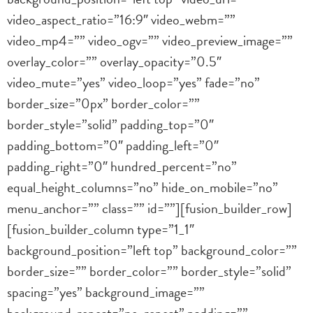
video_aspect_ratio=”16:9″ video_webm=””
video_mp4=”” video_ogv=”” video_preview_image=””
overlay_color=”” overlay_opacity=”0.5″
video_mute=”yes” video_loop=”yes” fade=”no”
border_size=”0px” border_color=””
border_style=”solid” padding_top=”0″
padding_bottom=”0″ padding_left=”0″
padding_right=”0″ hundred_percent=”no”
equal_height_columns=”no” hide_on_mobile=”no”
menu_anchor=”” class=”” id=””][fusion_builder_row]
[fusion_builder_column type=”1_1″
background_position=”left top” background_color=””
border_size=”” border_color=”” border_style=”solid”
spacing=”yes” background_image=””
background_repeat=”no-repeat” padding=””